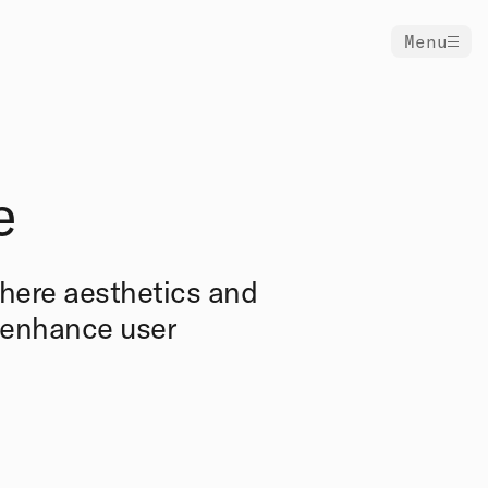
Menu
e
where aesthetics and
d enhance user