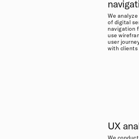
navigat
We analyze 
of digital se
navigation 
use wirefra
user journe
with client
UX anal
We conduct 