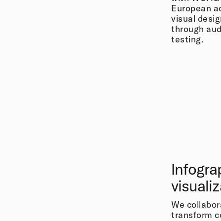
European acc
visual desi
through audi
testing.
Infogra
visuali
We collabor
transform c