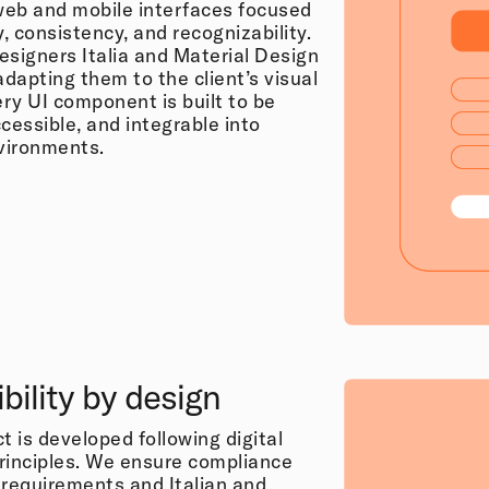
eb and mobile interfaces focused
y, consistency, and recognizability.
esigners Italia and Material Design
adapting them to the client’s visual
ery UI component is built to be
cessible, and integrable into
vironments.
bility by design
t is developed following digital
principles. We ensure compliance
equirements and Italian and