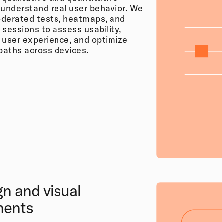
 understand real user behavior. We
derated tests, heatmaps, and
 sessions to assess usability,
 user experience, and optimize
 paths across devices.
gn and visual
nents