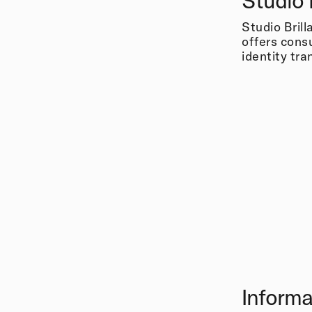
Studio 
Studio Brill
offers cons
identity tr
Informa