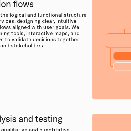
ion flows
the logical and functional structure
rvices, designing clear, intuitive
flows aligned with user goals. We
ming tools, interactive maps, and
ys to validate decisions together
s and stakeholders.
ysis and testing
qualitative and quantitative