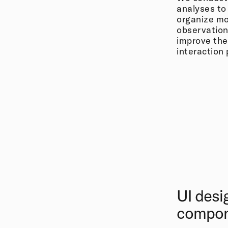
analyses to
organize mo
observation
improve the
interaction
UI desi
compo