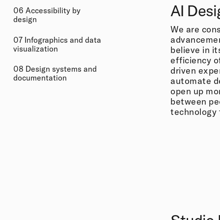
AI Desi
06 Accessibility by
design
We are cons
advancements
07 Infographics and data
visualization
believe in i
efficiency o
08 Design systems and
driven expe
documentation
automate d
open up more
between peo
technology t