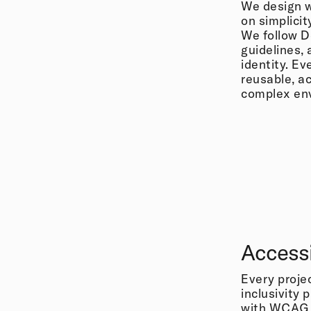
We design w
on simplicit
We follow D
guidelines, 
identity. Ev
reusable, ac
complex en
Accessi
Every projec
inclusivity 
with WCAG r