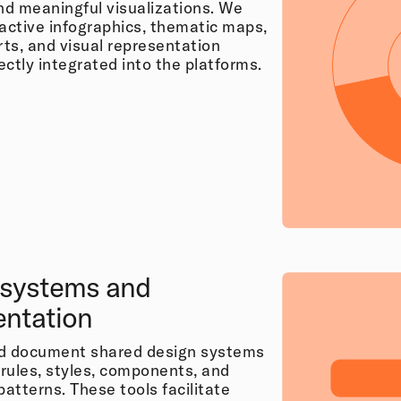
and meaningful visualizations. We
ractive infographics, thematic maps,
ts, and visual representation
ctly integrated into the platforms.
 systems and
ntation
nd document shared design systems
 rules, styles, components, and
patterns. These tools facilitate