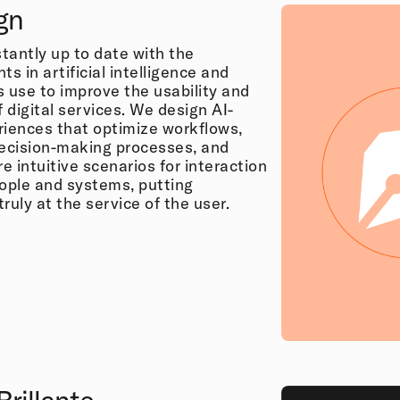
gn
tantly up to date with the
 in artificial intelligence and
ts use to improve the usability and
f digital services. We design AI-
riences that optimize workflows,
ecision-making processes, and
 intuitive scenarios for interaction
ple and systems, putting
ruly at the service of the user.