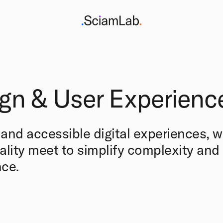
gn & User Experienc
e and accessible digital experiences, 
ality meet to simplify complexity an
ce.