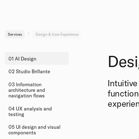
Services
Design & User Experience
Desi
01 AI Design
02 Studio Brillante
Intuitiv
03 Information
architecture and
function
navigation flows
experien
04 UX analysis and
testing
05 UI design and visual
components