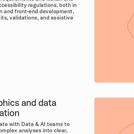
essibility regulations, both in
gn and front-end development,
ts, validations, and assistive
phics and data
zation
ate with Data & AI teams to
omplex analyses into clear,