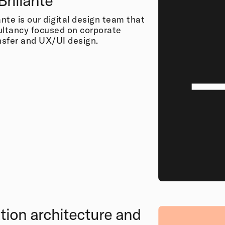
Brillante
ante is our digital design team that
ultancy focused on corporate
ansfer and UX/UI design.
tion architecture and