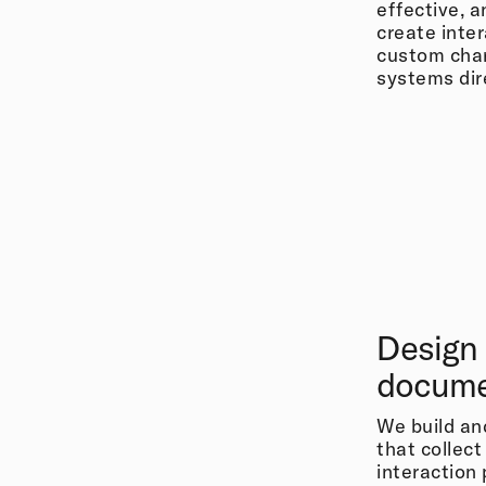
effective, 
create inte
custom char
systems dire
Design
docume
We build a
that collect
interaction 