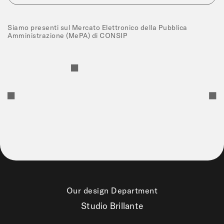
Siamo presenti sul Mercato Elettronico della Pubblica
Amministrazione (MePA) di CONSIP
Our design Department
Studio Brillante