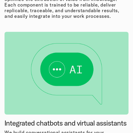
Each component is trained to be reliable, deliver
replicable, traceable, and understandable results,
and easily integrate into your work processes.
Integrated chatbots and virtual assistants
We build conversational assistants for your