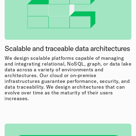
Scalable and traceable data architectures
We design scalable platforms capable of managing
and integrating relational, NoSQL, graph, or data lake
data across a variety of environments and
architectures. Our cloud or on-premise
infrastructures guarantee performance, security, and
data traceability. We design architectures that can
evolve over time as the maturity of their users
increases.