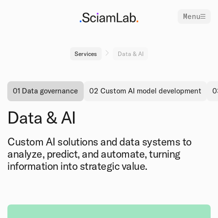
Menu
Services
Data & AI
01 Data governance
02 Custom AI model development
0
Data & AI
Custom AI solutions and data systems to
analyze, predict, and automate, turning
information into strategic value.