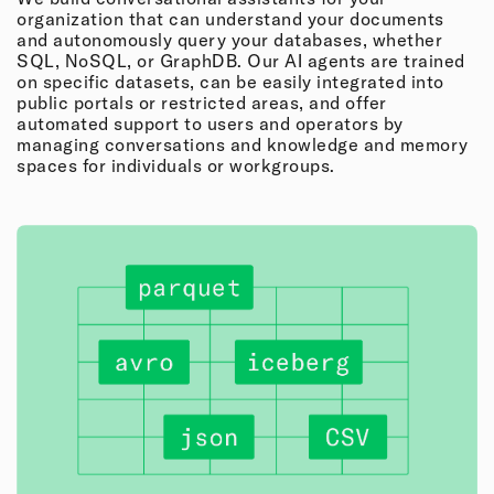
organization that can understand your documents
and autonomously query your databases, whether
SQL, NoSQL, or GraphDB. Our AI agents are trained
on specific datasets, can be easily integrated into
public portals or restricted areas, and offer
automated support to users and operators by
managing conversations and knowledge and memory
spaces for individuals or workgroups.