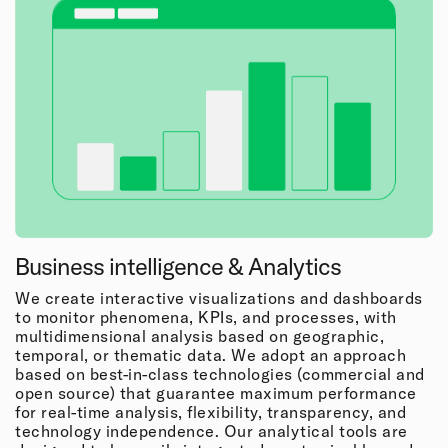
Business intelligence & Analytics
We create interactive visualizations and dashboards
to monitor phenomena, KPIs, and processes, with
multidimensional analysis based on geographic,
temporal, or thematic data. We adopt an approach
based on best-in-class technologies (commercial and
open source) that guarantee maximum performance
for real-time analysis, flexibility, transparency, and
technology independence. Our analytical tools are