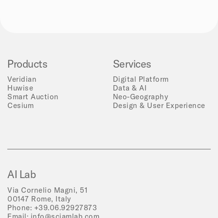
Products
Services
Veridian
Digital Platform
Huwise
Data & AI
Smart Auction
Neo-Geography
Cesium
Design & User Experience
AI Lab
Via Cornelio Magni, 51
00147 Rome, Italy
Phone:
+39.06.92927873
Email:
info@sciamlab.com