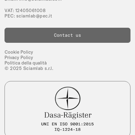
VAT: 12405061008
PEC:
sciamlab@pec.it
Contact us
Cookie Policy
Privacy Policy
Politica della qualità
© 2025 Sciamlab s.r.l.