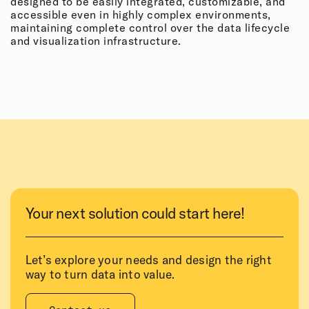
designed to be easily integrated, customizable, and
accessible even in highly complex environments,
maintaining complete control over the data lifecycle
and visualization infrastructure.
Your next solution could start here!
Let’s explore your needs and design the right
way to turn data into value.