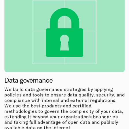
Data governance
We build data governance strategies by applying
policies and tools to ensure data quality, security, and
compliance with internal and external regulations.
We use the best products and certified
methodologies to govern the complexity of your data,
extending it beyond your organization's boundaries
and taking full advantage of open data and publicly
available data on the Internet.