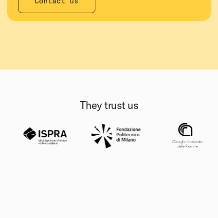
Contact us
They trust us