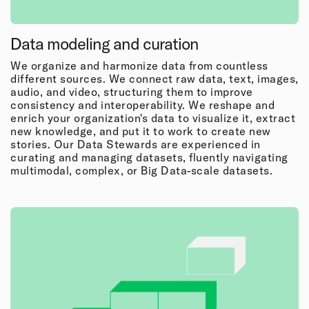
Data modeling and curation
We organize and harmonize data from countless
different sources. We connect raw data, text, images,
audio, and video, structuring them to improve
consistency and interoperability. We reshape and
enrich your organization's data to visualize it, extract
new knowledge, and put it to work to create new
stories. Our Data Stewards are experienced in
curating and managing datasets, fluently navigating
multimodal, complex, or Big Data-scale datasets.