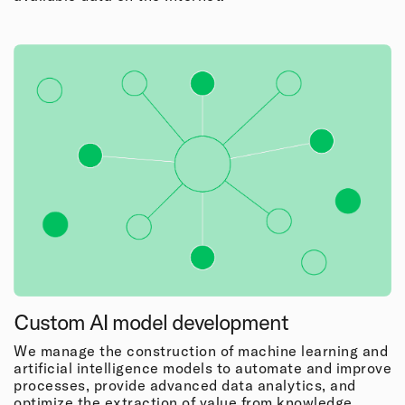
Custom AI model development
We manage the construction of machine learning and
artificial intelligence models to automate and improve
processes, provide advanced data analytics, and
optimize the extraction of value from knowledge.