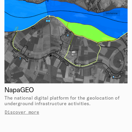
NapaGEO
The national digital platform for the geolocation of
underground infrastructure activities.
Discover more