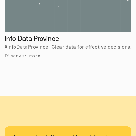
Info Data Province
#InfoDataProvince: Clear data for effective decisions.
Discover more