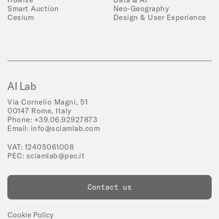
Smart Auction
Neo-Geography
Cesium
Design & User Experience
AI Lab
Via Cornelio Magni, 51
00147 Rome, Italy
Phone:
+39.06.92927873
Email:
info@sciamlab.com
VAT: 12405061008
PEC:
sciamlab@pec.it
Contact us
Cookie Policy