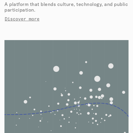
A platform that blends culture, technology, and public
participation.
Discover more