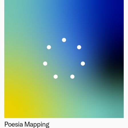
Poesia Mapping