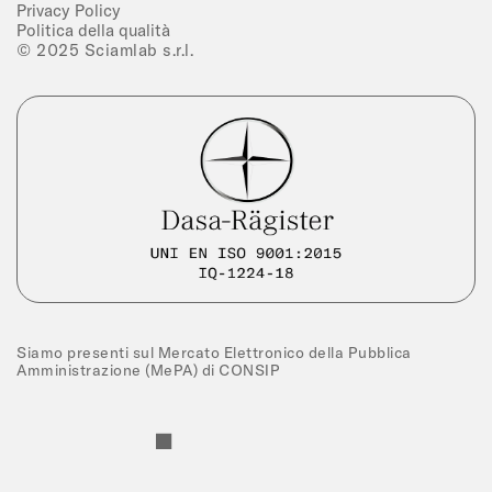
Privacy Policy
Politica della qualità
© 2025 Sciamlab s.r.l.
Siamo presenti sul Mercato Elettronico della Pubblica
Amministrazione (MePA) di CONSIP