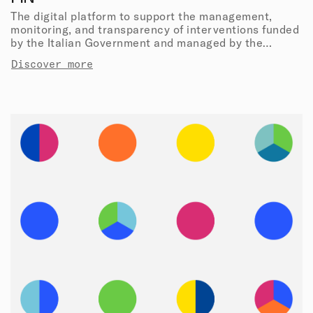
The digital platform to support the management,
monitoring, and transparency of interventions funded
by the Italian Government and managed by the
Department of Civil Protection.
Discover more