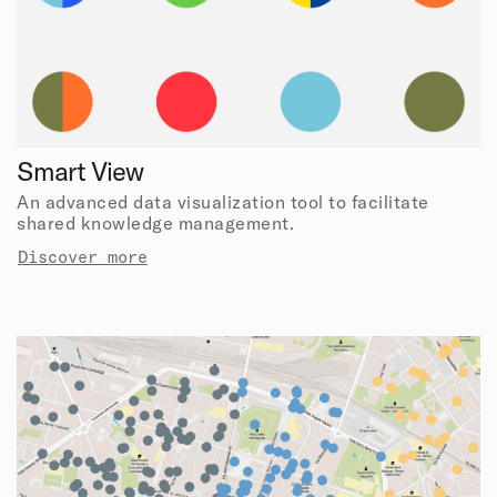
Smart View
An advanced data visualization tool to facilitate
shared knowledge management.
Discover more