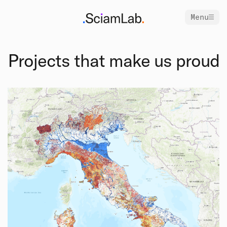
Menu
Projects that make us proud