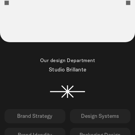
Our design Department
Studio Brillante
Brand Strategy
Design Systems
Brand Idendity
Packaging Design