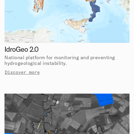
IdroGeo 2.0
National platform for monitoring and preventing
hydrogeological instability.
Discover more