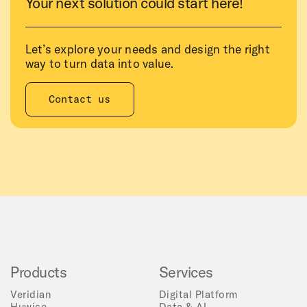
Your next solution could start here!
Let’s explore your needs and design the right
way to turn data into value.
Contact us
Products
Services
Veridian
Digital Platform
Huwise
Data & AI