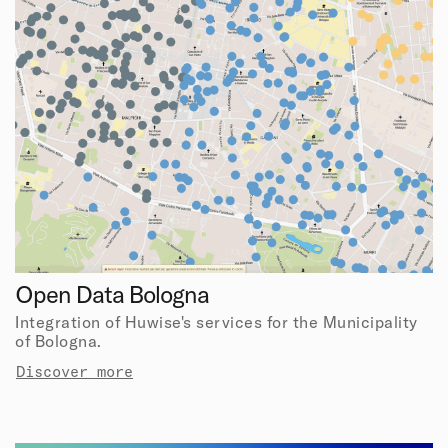
Open Data Bologna
Integration of Huwise's services for the Municipality
of Bologna.
Discover more