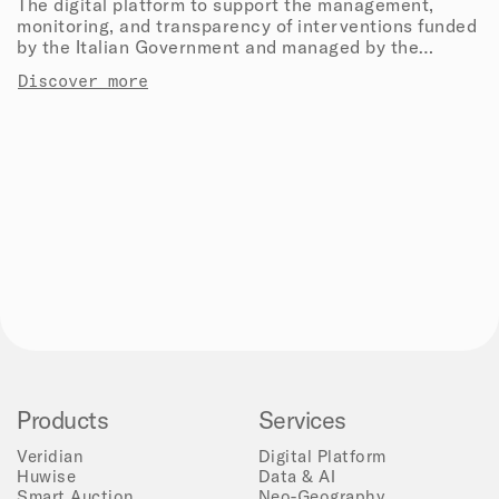
The digital platform to support the management,
monitoring, and transparency of interventions funded
by the Italian Government and managed by the
Department of Civil Protection.
Discover more
Products
Services
Veridian
Digital Platform
Huwise
Data & AI
Smart Auction
Neo-Geography