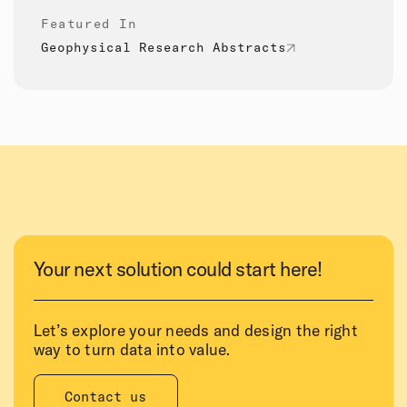
Featured In
Geophysical Research Abstracts
Your next solution could start here!
Let’s explore your needs and design the right
way to turn data into value.
Contact us