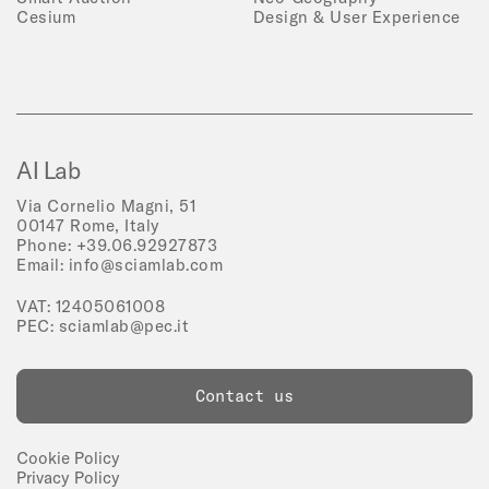
Cesium
Design & User Experience
AI Lab
Via Cornelio Magni, 51
00147 Rome, Italy
Phone:
+39.06.92927873
Email:
info@sciamlab.com
VAT: 12405061008
PEC:
sciamlab@pec.it
Contact us
Cookie Policy
Privacy Policy