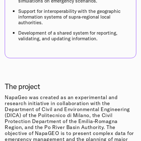
simulations on emergency scenarios.
Support for interoperability with the geographic
information systems of supra-regional local
authorities.
Development of a shared system for reporting,
validating, and updating information.
The project
NapaGeo was created as an experimental and
research initiative in collaboration with the
Department of Civil and Environmental Engineering
(DICA) of the Politecnico di Milano, the Civil
Protection Department of the Emilia-Romagna
Region, and the Po River Basin Authority. The
objective of NapaGEO is to present complex data for
emergency management and the planning of major