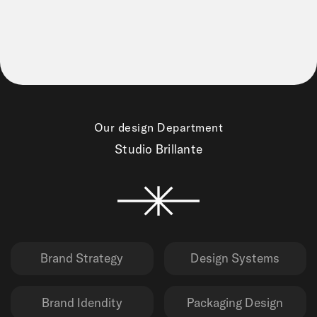
Our design Department
Studio Brillante
Brand Strategy
Design Systems
Brand Idendity
Packaging Design