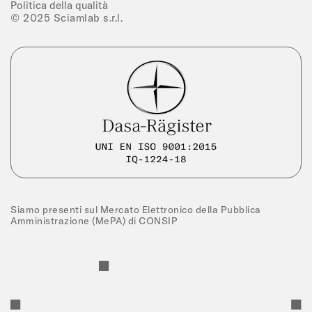
Politica della qualità
© 2025 Sciamlab s.r.l.
Siamo presenti sul Mercato Elettronico della Pubblica
Amministrazione (MePA) di CONSIP