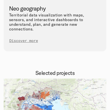
Neo geography
Territorial data visualization with maps,
sensors, and interactive dashboards to
understand, plan, and generate new
connections.
Discover more
Selected projects