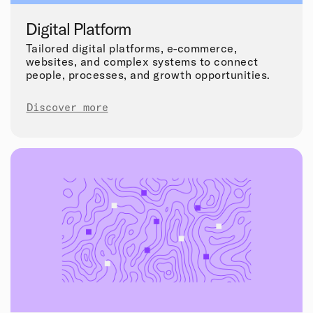
Digital Platform
Tailored digital platforms, e-commerce,
websites, and complex systems to connect
people, processes, and growth opportunities.
Discover more