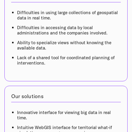
Difficulties in using large collections of geospatial
data in real time.
Difficulties in accessing data by local
administrations and the companies involved.
Ability to specialize views without knowing the
available data.
Lack of a shared tool for coordinated planning of
interventions.
Our solutions
Innovative interface for viewing big data in real
time.
Intuitive WebGIS interface for territorial what-if