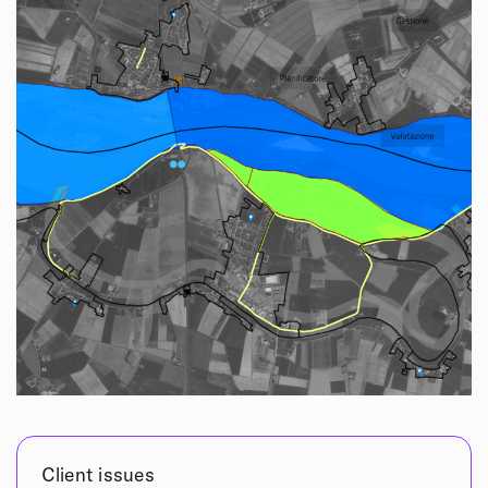
Client issues