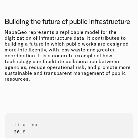
Building the future of public infrastructure
NapaGeo represents a replicable model for the
digitization of infrastructure data. It contributes to
building a future in which public works are designed
more intelligently, with less waste and greater
coordination. It is a concrete example of how
technology can facilitate collaboration between
agencies, reduce operational risk, and promote more
sustainable and transparent management of public
resources.
Timeline
2019