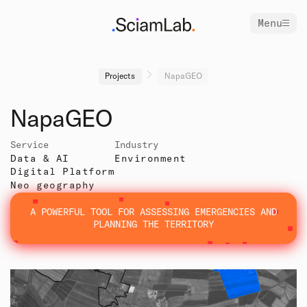
Menu
Projects
NapaGEO
NapaGEO
Service
Industry
Data & AI
Environment
Digital Platform
Neo geography
A POWERFUL TOOL FOR ASSESSING EMERGENCIES AND
PLANNING THE TERRITORY