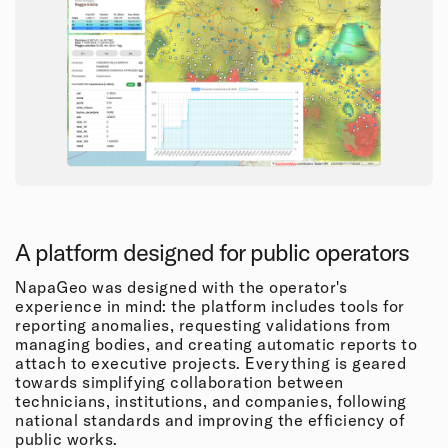
A platform designed for public operators
NapaGeo was designed with the operator's
experience in mind: the platform includes tools for
reporting anomalies, requesting validations from
managing bodies, and creating automatic reports to
attach to executive projects. Everything is geared
towards simplifying collaboration between
technicians, institutions, and companies, following
national standards and improving the efficiency of
public works.