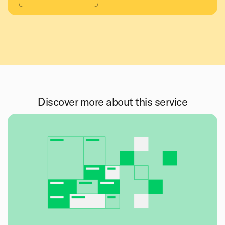
Discover more about this service