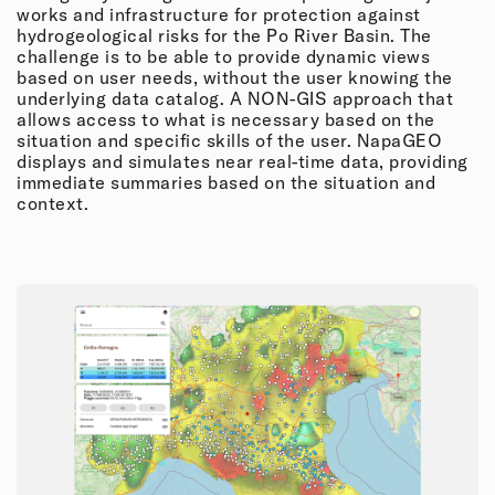
works and infrastructure for protection against
hydrogeological risks for the Po River Basin. The
challenge is to be able to provide dynamic views
based on user needs, without the user knowing the
underlying data catalog. A NON-GIS approach that
allows access to what is necessary based on the
situation and specific skills of the user. NapaGEO
displays and simulates near real-time data, providing
immediate summaries based on the situation and
context.