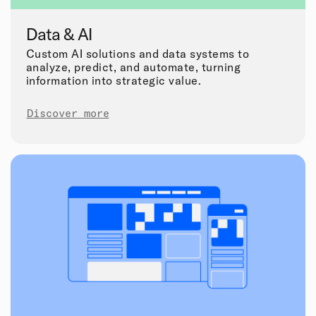
Data & AI
Custom AI solutions and data systems to
analyze, predict, and automate, turning
information into strategic value.
Discover more