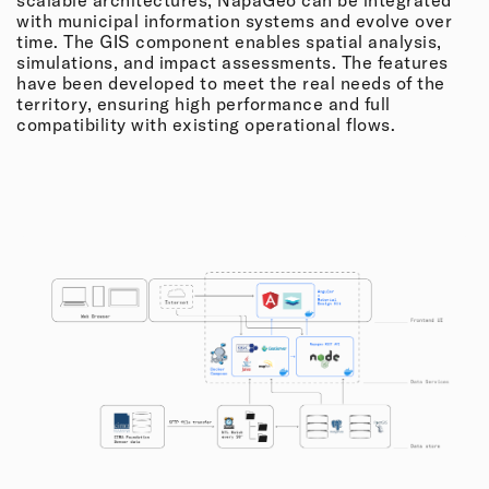
with municipal information systems and evolve over
time. The GIS component enables spatial analysis,
simulations, and impact assessments. The features
have been developed to meet the real needs of the
territory, ensuring high performance and full
compatibility with existing operational flows.