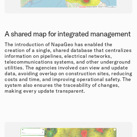
A shared map for integrated management
The introduction of NapaGeo has enabled the
creation of a single, shared database that centralizes
information on pipelines, electrical networks,
telecommunications systems, and other underground
utilities. The agencies involved can view and update
data, avoiding overlap on construction sites, reducing
costs and time, and improving operational safety. The
system also ensures the traceability of changes,
making every update transparent.