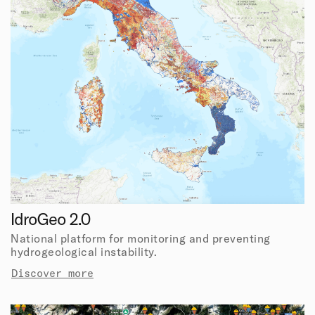
IdroGeo 2.0
National platform for monitoring and preventing
hydrogeological instability.
Discover more