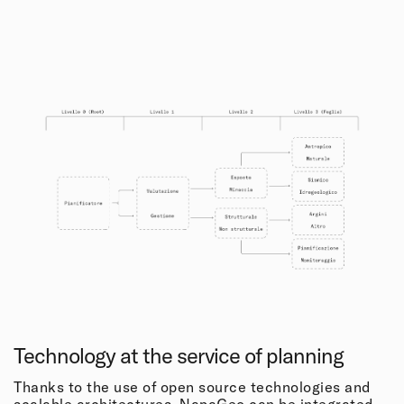
Technology at the service of planning
Thanks to the use of open source technologies and
scalable architectures, NapaGeo can be integrated