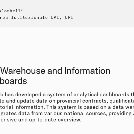
alombelli
rea Istituzionale UPI, UPI
 Warehouse and Information
boards
 has developed a system of analytical dashboards t
e and update data on provincial contracts, qualificat
itorial information. This system is based on a data w
egrates data from various national sources, providing 
ensive and up-to-date overview.