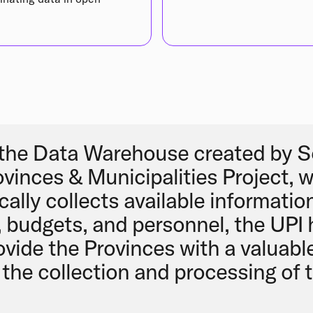
the Data Warehouse created by S
ovinces & Municipalities Project, 
ally collects available informatio
, budgets, and personnel, the UPI
ovide the Provinces with a valuable
the collection and processing of te