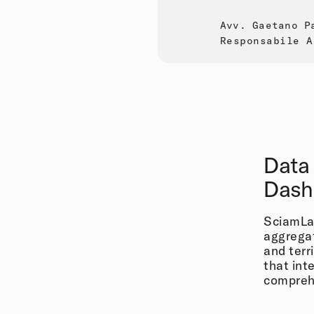
Avv. Gaetano P
Responsabile A
Data
Dash
SciamLab
aggregat
and terr
that int
compreh