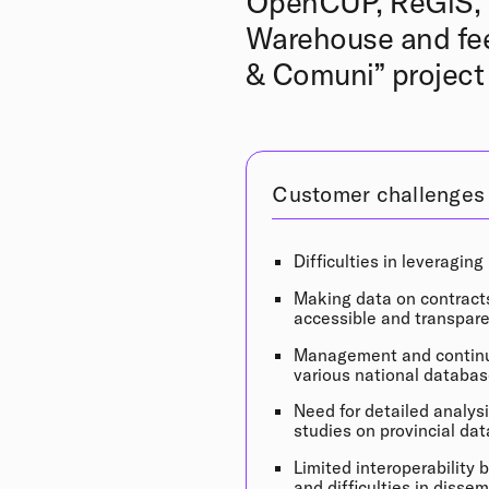
OpenCUP, ReGiS, B
Warehouse and fee
& Comuni” project 
Customer challenges
Difficulties in leveraging
Making data on contract
accessible and transpare
Management and continu
various national databas
Need for detailed analys
studies on provincial dat
Limited interoperability
and difficulties in disse