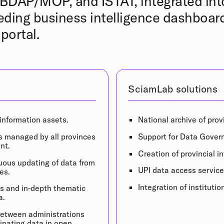
DAP/MOP, and ISTAT, integrated int
ding business intelligence dashboard
portal.
SciamLab solutions
 information assets.
National archive of prov
s managed by all provinces
Support for Data Gover
nt.
Creation of provincial 
ous updating of data from
UPI data access service
es.
Integration of instituti
is and in-depth thematic
a.
 between administrations
minating data in open