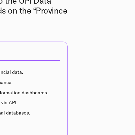
o the UPI Data
s on the “Province
incial data.
nance.
information dashboards.
 via API.
onal databases.