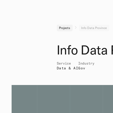
Projects
Info Data Province
Info Data 
Service
Industry
Data & AI
Gov