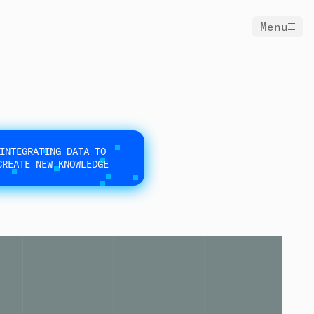
Menu
INTEGRATING DATA TO
CREATE NEW KNOWLEDGE