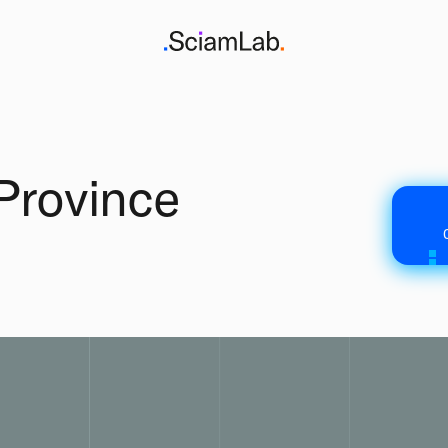
Province