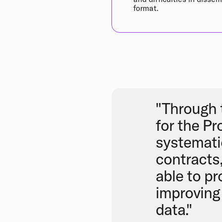
format.
"Through 
for the Pr
systematic
contracts
able to pr
improving 
data."