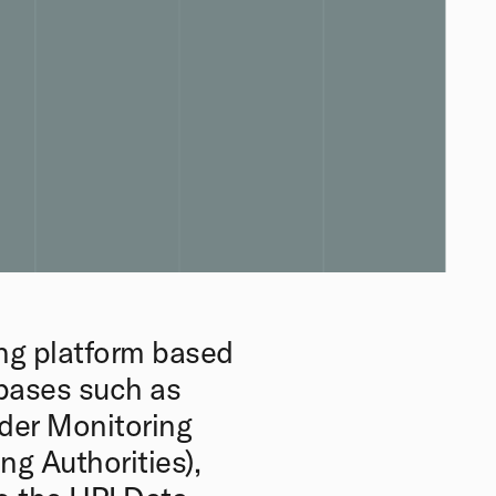
ng platform based
abases such as
der Monitoring
ng Authorities),