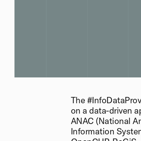
The #InfoDataProv
on a data-driven a
ANAC (National An
Information System