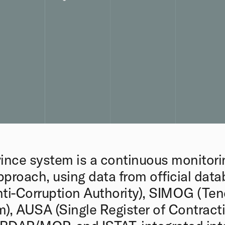
ince system is a continuous monitori
pproach, using data from official dat
ti-Corruption Authority), SIMOG (Ten
), AUSA (Single Register of Contracti