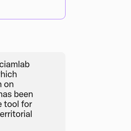
ciamlab
which
n on
 has been
 tool for
rritorial