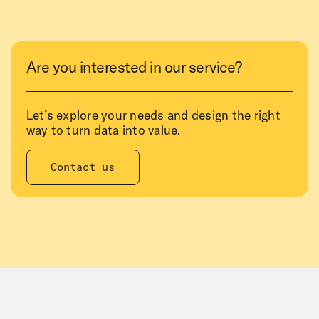
Are you interested in our service?
Let’s explore your needs and design the right
way to turn data into value.
Contact us