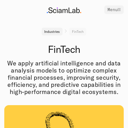
Menu
Industries
FinTech
FinTech
We apply artificial intelligence and data
analysis models to optimize complex
financial processes, improving security,
efficiency, and predictive capabilities in
high-performance digital ecosystems.