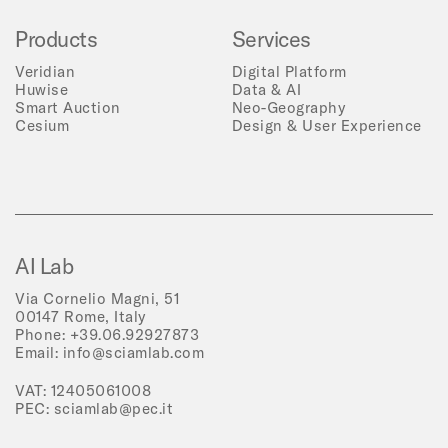
Products
Services
Veridian
Digital Platform
Huwise
Data & AI
Smart Auction
Neo-Geography
Cesium
Design & User Experience
AI Lab
Via Cornelio Magni, 51
00147 Rome, Italy
Phone:
+39.06.92927873
Email:
info@sciamlab.com
VAT: 12405061008
PEC:
sciamlab@pec.it