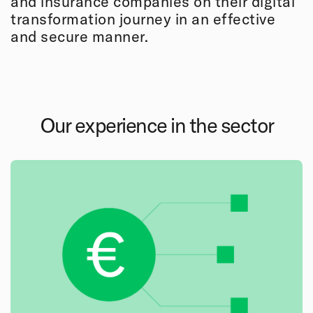
and insurance companies on their digital
transformation journey in an effective
and secure manner.
Our experience in the sector