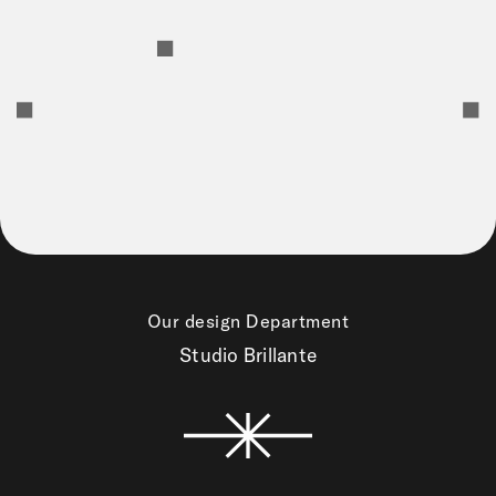
Our design Department
Studio Brillante