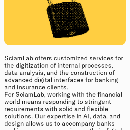
SciamLab offers customized services for
the digitization of internal processes,
data analysis, and the construction of
advanced digital interfaces for banking
and insurance clients.
For SciamLab, working with the financial
world means responding to stringent
requirements with solid and flexible
solutions. Our expertise in AI, data, and
design allows us to accompany banks