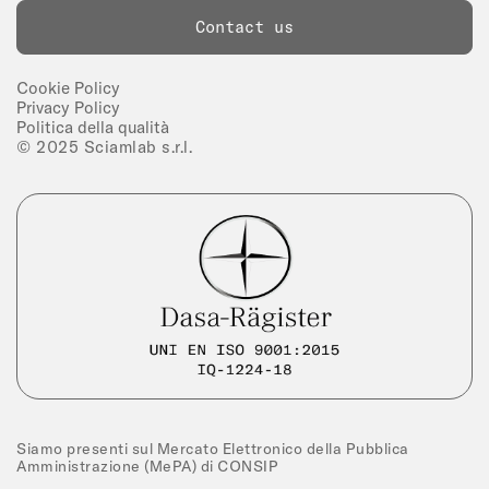
Contact us
Cookie Policy
Privacy Policy
Politica della qualità
© 2025 Sciamlab s.r.l.
Siamo presenti sul Mercato Elettronico della Pubblica
Amministrazione (MePA) di CONSIP