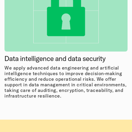
Data intelligence and data security
We apply advanced data engineering and artificial
intelligence techniques to improve decision-making
efficiency and reduce operational risks. We offer
support in data management in critical environments,
taking care of auditing, encryption, traceability, and
infrastructure resilience.