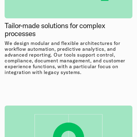
Tailor-made solutions for complex
processes
We design modular and flexible architectures for
workflow automation, predictive analytics, and
advanced reporting. Our tools support control,
compliance, document management, and customer
experience functions, with a particular focus on
integration with legacy systems.