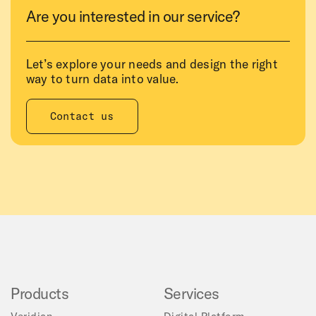
Are you interested in our service?
Let’s explore your needs and design the right
way to turn data into value.
Contact us
Products
Services