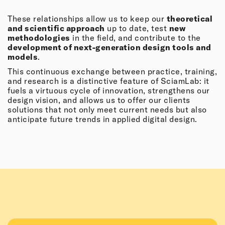
These relationships allow us to keep our
theoretical
and scientific approach
up to date, test
new
methodologies
in the field, and contribute to the
development of next-generation design tools and
models
.
This continuous exchange between practice, training,
and research is a distinctive feature of SciamLab: it
fuels a virtuous cycle of innovation, strengthens our
design vision, and allows us to offer our clients
solutions that not only meet current needs but also
anticipate future trends in applied digital design.