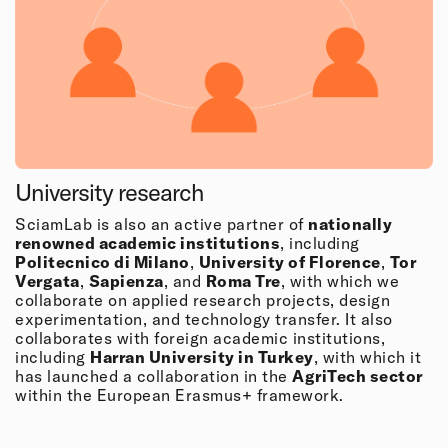
University research
SciamLab is also an active partner of
nationally
renowned academic institutions
, including
Politecnico di Milano
,
University of Florence
,
Tor
Vergata
,
Sapienza
, and
Roma Tre
, with which we
collaborate on applied research projects, design
experimentation, and technology transfer. It also
collaborates with foreign academic institutions,
including
Harran University in Turkey
, with which it
has launched a collaboration in the
AgriTech sector
within the European Erasmus+ framework.