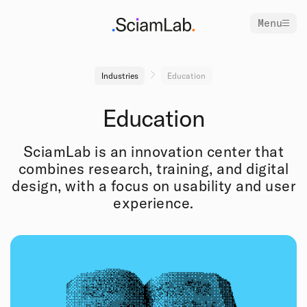
Menu
Industries
Education
Education
SciamLab is an innovation center that
combines research, training, and digital
design, with a focus on usability and user
experience.