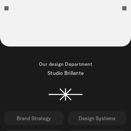
Our design Department
Studio Brillante
Brand Strategy
Design Systems