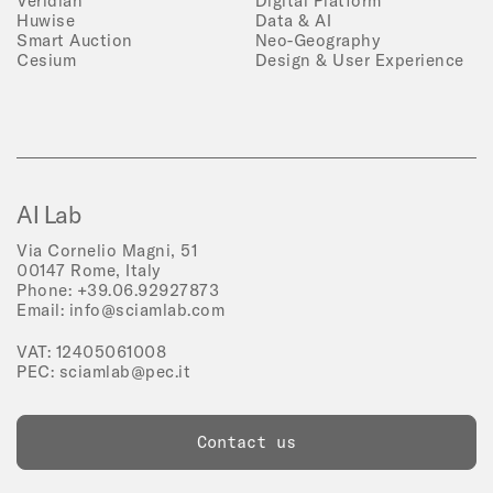
Veridian
Digital Platform
Huwise
Data & AI
Smart Auction
Neo-Geography
Cesium
Design & User Experience
AI Lab
Via Cornelio Magni, 51
00147 Rome, Italy
Phone:
+39.06.92927873
Email:
info@sciamlab.com
VAT: 12405061008
PEC:
sciamlab@pec.it
Contact us