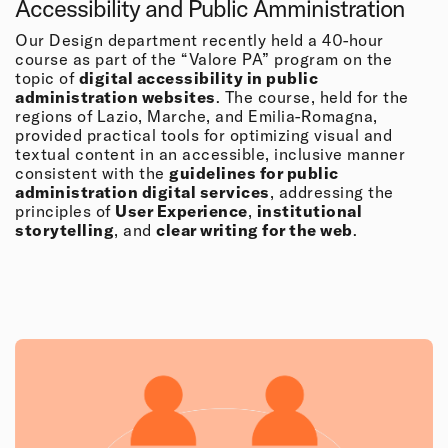
Accessibility and Public Amministration
Our Design department recently held a 40-hour
course as part of the “Valore PA” program on the
topic of
digital accessibility in public
administration websites
. The course, held for the
regions of Lazio, Marche, and Emilia-Romagna,
provided practical tools for optimizing visual and
textual content in an accessible, inclusive manner
consistent with the
guidelines for public
administration digital services
, addressing the
principles of
User Experience
,
institutional
storytelling
, and
clear writing for the web
.