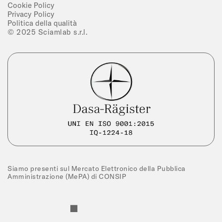
Cookie Policy
Privacy Policy
Politica della qualità
© 2025 Sciamlab s.r.l.
Siamo presenti sul Mercato Elettronico della Pubblica
Amministrazione (MePA) di CONSIP