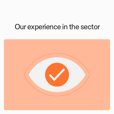
Our experience in the sector