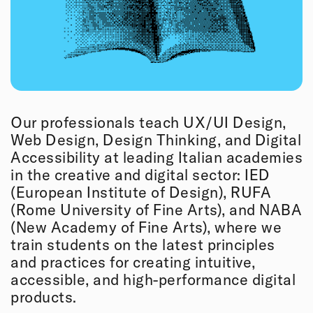
Our professionals teach UX/UI Design,
Web Design, Design Thinking, and Digital
Accessibility at leading Italian academies
in the creative and digital sector: IED
(European Institute of Design), RUFA
(Rome University of Fine Arts), and NABA
(New Academy of Fine Arts), where we
train students on the latest principles
and practices for creating intuitive,
accessible, and high-performance digital
products.